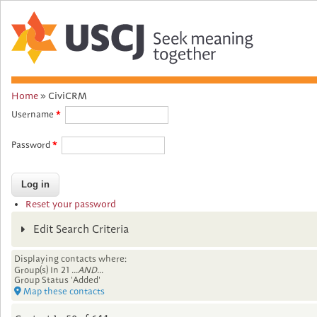
Home
»
CiviCRM
You
Username
are
Password
here
Reset your password
Edit Search Criteria
Displaying contacts where:
Group(s) In 21
...AND...
Group Status 'Added'
Map these contacts