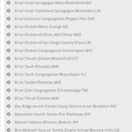
B'nai Israel Synagogue (West Bloomfield MI)
B'nai Israel Traditional Synagogue (Alexandria LA)
B'nai Jeshurun Congregation (Pepper Pike OH)
B'nai Shalom (West Orange NJ)
B'nai Shalom of Olney MD (Olney MD)
B'nai Shalom of San Diego County (Vista CA)
B'nai Sholom Congregation (Huntington WV)
B'nai Tikvoh-Sholom (Bloomfield CT)
B'nai Torah (Olympia WA)
B'nai Torah Congregation (Boca Raton FL)
B'nai Tzedek (Potomac MD)
B'nai Zion Congregation (Chattanooga TN)
B’nai Tikvah (Canton MA)
Bay Ridge Jewish Center/Cong. Sheiris Israel (Brooklyn NY)
Bayswater Jewish Center (Far Rockaway NY)
Beacon Hebrew Alliance, Beacon, NY
Beit Midrash Sara ve' Simha Ziegler School (Beverly Hills CA)