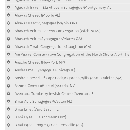
Agudath Israel - Etz Ahayem Synagogue (Montgomery AL)
Ahavas Chesed (Mobile AL)
Ahavas Isaac Synagogue (Sarnia ON)
Ahavath Achim Hebrew Congregation (Wichita KS)
Ahavath Achim Synagogue (Atlanta GA)
Ahavath Torah Congregation (Stoughton MA)
Am Yisrael Conservative Congregation of the North Shore (Northfiel
Ansche Chesed (New York NY)
Anshe Emet Synagogue (Chicago IL)
Anshei Chesed Of Cape Cod (Marstons Mills MA) (Randolph MA)
Astoria Center of Israel (Astoria, NY)
Aventura Turnberry Jewish Center (Aventura FL)
B'nai Aviv Synagogue (Weston FL)
B'nai Emet (Vero Beach FL)
B'nai Israel (Fleischmanns NY)
B'nai Israel Congregation (Rockville MD)