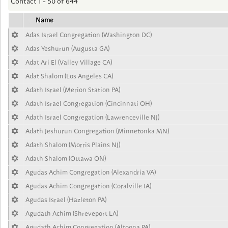
Contact 1 - 50 of 644
Name
Adas Israel Congregation (Washington DC)
Adas Yeshurun (Augusta GA)
Adat Ari El (Valley Village CA)
Adat Shalom (Los Angeles CA)
Adath Israel (Merion Station PA)
Adath Israel Congregation (Cincinnati OH)
Adath Israel Congregation (Lawrenceville NJ)
Adath Jeshurun Congregation (Minnetonka MN)
Adath Shalom (Morris Plains NJ)
Adath Shalom (Ottawa ON)
Agudas Achim Congregation (Alexandria VA)
Agudas Achim Congregation (Coralville IA)
Agudas Israel (Hazleton PA)
Agudath Achim (Shreveport LA)
Agudath Achim Congregation (Altoona PA)