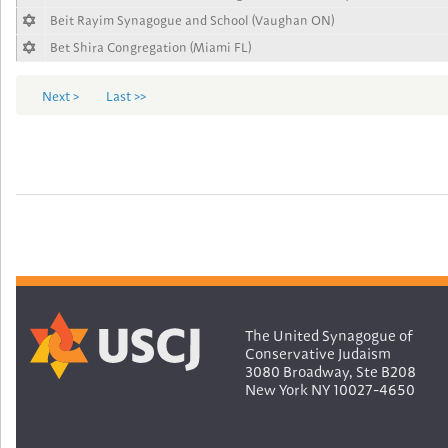
Beit Rayim Synagogue and School (Vaughan ON)
Bet Shira Congregation (Miami FL)
Next >
Last >>
The United Synagogue of
Conservative Judaism
3080 Broadway, Ste B208
New York NY 10027-4650