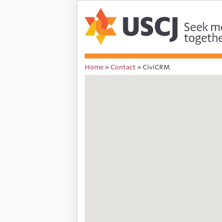
Home
»
Contact
»
CiviCRM
You
are
here