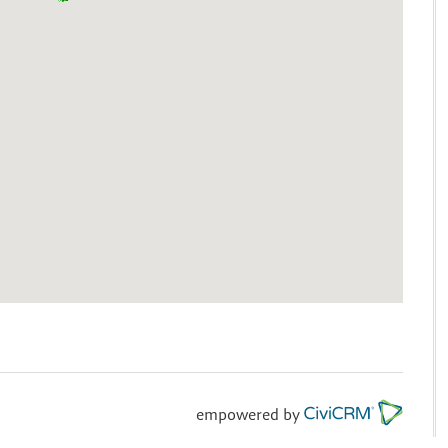
empowered by