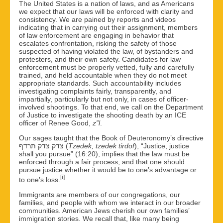
The United States is a nation of laws, and as Americans
we expect that our laws will be enforced with clarity and
consistency. We are pained by reports and videos
indicating that in carrying out their assignment, members
of law enforcement are engaging in behavior that
escalates confrontation, risking the safety of those
suspected of having violated the law, of bystanders and
protesters, and their own safety. Candidates for law
enforcement must be properly vetted, fully and carefully
trained, and held accountable when they do not meet
appropriate standards. Such accountability includes
investigating complaints fairly, transparently, and
impartially, particularly but not only, in cases of officer-
involved shootings. To that end, we call on the Department
of Justice to investigate the shooting death by an ICE
officer of Renee Good,
z”l
.
Our sages taught that the Book of Deuteronomy’s directive
צדק צדק תרדף (
Tzedek, tzedek tirdof
), “Justice, justice
shall you pursue” (16:20), implies that the law must be
enforced through a fair process, and that one should
pursue justice whether it would be to one’s advantage or
[i]
to one’s loss.
Immigrants are members of our congregations, our
families, and people with whom we interact in our broader
communities. American Jews cherish our own families’
immigration stories. We recall that, like many being