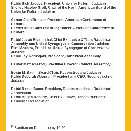
Rabbi Rick Jacobs, President, Union for Reform Judaism
Shelley Niceley Groff, Chair of the North American Board of the
Union for Reform Judaism
Cantor Josh Breitzer, President, American Conference of
Cantors
Rachel Roth, Chief Operating Officer, American Conference of
Cantors
Rabbi Jacob Blumenthal, Chief Executive Officer, Rabbinical
Assembly and United Synagogue of Conservative Judaism
Eliot Meadow, President, United Synagogue of Conservative
Judaism
Rabbi Jay Kornsgold, President, Rabbinical Assembly
Cantor Matt Axelrod, Executive Director, Cantors Assembly
Edwin M. Baum, Board Chair, Reconstructing Judaism
Rabbi Deborah Waxman, President and CEO, Reconstructing
Judaism
Rabbi Renee Bauer, President, Reconstructionist Rabbinical
Association
Rabbi Megan Doherty, Chief Executive, Reconstructionist
Rabbinical Association
[i]
Ramban on Deuteronomy 16:20.