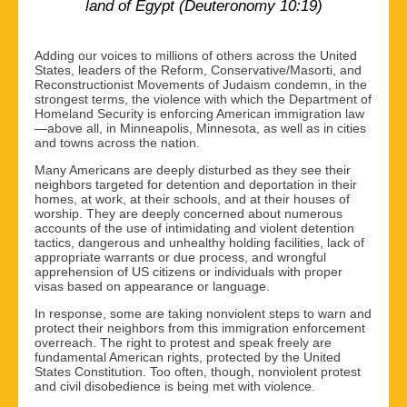
land of Egypt (Deuteronomy 10:19)
Adding our voices to millions of others across the United
States, leaders of the Reform, Conservative/Masorti, and
Reconstructionist Movements of Judaism condemn, in the
strongest terms, the violence with which the Department of
Homeland Security is enforcing American immigration law
—above all, in Minneapolis, Minnesota, as well as in cities
and towns across the nation.
Many Americans are deeply disturbed as they see their
neighbors targeted for detention and deportation in their
homes, at work, at their schools, and at their houses of
worship. They are deeply concerned about numerous
accounts of the use of intimidating and violent detention
tactics, dangerous and unhealthy holding facilities, lack of
appropriate warrants or due process, and wrongful
apprehension of US citizens or individuals with proper
visas based on appearance or language.
In response, some are taking nonviolent steps to warn and
protect their neighbors from this immigration enforcement
overreach. The right to protest and speak freely are
fundamental American rights, protected by the United
States Constitution. Too often, though, nonviolent protest
and civil disobedience is being met with violence.