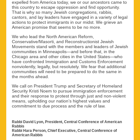
expelled from America today, we or our ancestors came to
this country to escape oppression and find opportunity.
That is why so many Jewish congregations, rabbis,
cantors, and lay leaders have engaged in a variety of legal
actions to protect immigrants in our midst. We grieve an
American promise that seems to be no more.
We who lead the North American Reform,
Conservative/Masorti, and Reconstructionist Jewish
Movements stand with the members and leaders of Jewish
communities in Minneapolis—and before that, in the
Chicago area and other cities in the United States—who
have confronted Immigration and Customs Enforcement
nonviolently, legally, but resolutely. We fear that additional
communities will need to be prepared to do the same in
the months ahead.
We call on President Trump and Secretary of Homeland
Security Kristi Noem to pursue immigration enforcement
and their response to protest through just and non-violent
means, upholding our nation’s highest values and
commitment to due process and the rule of law.
Rabbi David Lyon, President, Central Conference of American
Rabbis
Rabbi Hara Person, Chief Executive, Central Conference of
American Rabbis