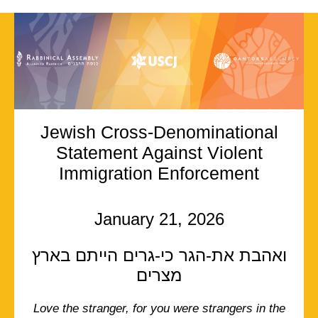
Jewish Cross-Denominational
Statement Against Violent
Immigration Enforcement
January 21, 2026
ואהבת את-הגר כי-גרים הייתם בארץ
מצרים
Love the stranger, for you were strangers in the